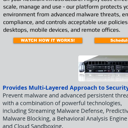
scale, manage and use - our platform protects y
environment from advanced malware threats, e
compliance, and controls acceptable use policies
desktops, mobile devices, and remote offices.
WATCH HOW IT WORKS!
Schedul
Provides Multi-Layered Approach to Securit
Prevent malware and advanced persistent thre
with a combination of powerful technologies,
including Streaming Malware Defense, Predicti
Malware Blocking, a Behavioral Analysis Engine
and Cloud Sandboxing.