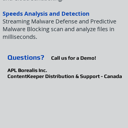
Speeds Analysis and Detection
Streaming Malware Defense and Predictive
Malware Blocking scan and analyze files in
milliseconds.
Questions?
Call us for a Demo!
APL Borealis Inc.
ContentKeeper Distribution & Support - Canada