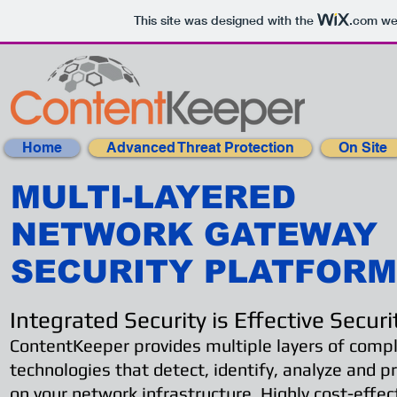
This site was designed with the
.com
web
Home
Advanced Threat Protection
On Site
MULTI-LAYERED
NETWORK GATEWAY
SECURITY PLATFORM
Integrated Security is Effective Securi
ContentKeeper provides multiple layers of com
technologies that detect, identify, analyze and p
on your network infrastructure. Highly cost-effec